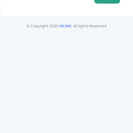
© Copyright 2023
UNJANI
. All rights Reserved