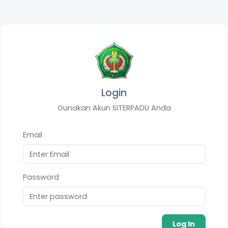
Login
Gunakan Akun SITERPADU Anda
Email
Password
Log In